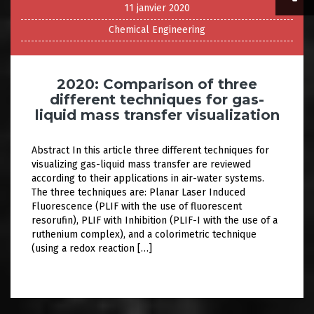
11 janvier 2020
Chemical Engineering
2020: Comparison of three
different techniques for gas-
liquid mass transfer visualization
Abstract In this article three different techniques for
visualizing gas-liquid mass transfer are reviewed
according to their applications in air-water systems.
The three techniques are: Planar Laser Induced
Fluorescence (PLIF with the use of fluorescent
resorufin), PLIF with Inhibition (PLIF-I with the use of a
ruthenium complex), and a colorimetric technique
(using a redox reaction […]