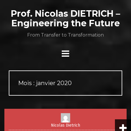
Aller
au
Prof. Nicolas DIETRICH –
contenu
Engineering the Future
From Transfer to Transformation
Mois :
janvier 2020
Nicolas Dietrich