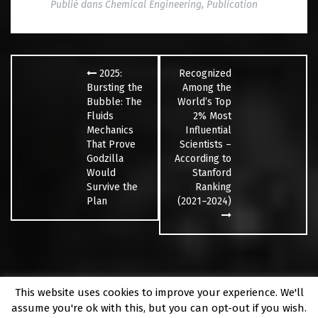
Publié dans
Chemical Engineering
,
Publication
Navigation
des
2025:
Recognized
articles
Bursting the
Among the
Bubble: The
World’s Top
Fluids
2% Most
Mechanics
Influential
That Prove
Scientists –
Godzilla
According to
Would
Stanford
Survive the
Ranking
Plan
(2021–2024)
This website uses cookies to improve your experience. We'll
Fièrement propulsé par WordPress
|
Thème
Fara
par
assume you're ok with this, but you can opt-out if you wish.