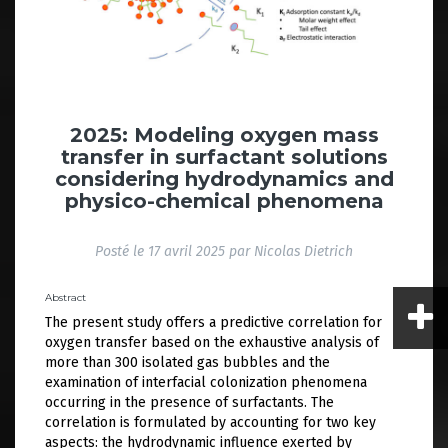
2025: Modeling oxygen mass
transfer in surfactant solutions
considering hydrodynamics and
physico-chemical phenomena
Posté le
17 avril 2025
par
Nicolas Dietrich
Abstract
The present study offers a predictive correlation for
oxygen transfer based on the exhaustive analysis of
more than 300 isolated gas bubbles and the
examination of interfacial colonization phenomena
occurring in the presence of surfactants. The
correlation is formulated by accounting for two key
aspects: the hydrodynamic influence exerted by