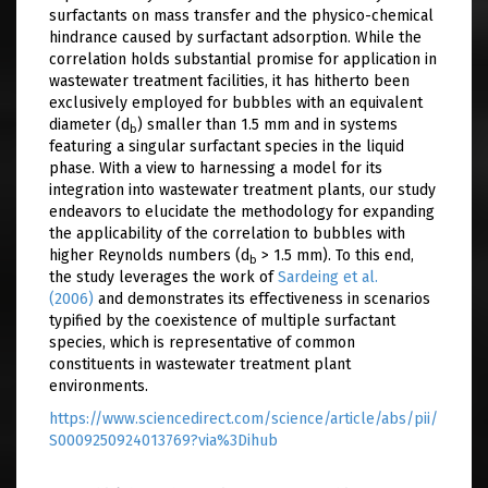
surfactants on mass transfer and the physico-chemical
hindrance caused by surfactant adsorption. While the
correlation holds substantial promise for application in
wastewater treatment facilities, it has hitherto been
exclusively employed for bubbles with an equivalent
diameter (d
) smaller than 1.5 mm and in systems
b
featuring a singular surfactant species in the liquid
phase. With a view to harnessing a model for its
integration into wastewater treatment plants, our study
endeavors to elucidate the methodology for expanding
the applicability of the correlation to bubbles with
higher Reynolds numbers (d
> 1.5 mm). To this end,
b
the study leverages the work of
Sardeing et al.
(2006)
and demonstrates its effectiveness in scenarios
typified by the coexistence of multiple surfactant
species, which is representative of common
constituents in wastewater treatment plant
environments.
https://www.sciencedirect.com/science/article/abs/pii/
S0009250924013769?via%3Dihub