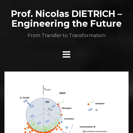
Aller
au
Prof. Nicolas DIETRICH –
contenu
Engineering the Future
From Transfer to Transformation