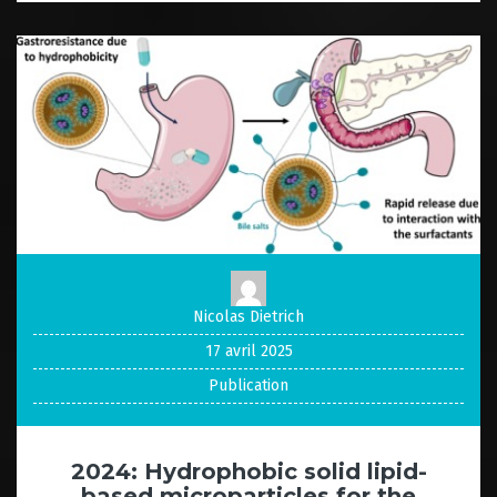
Nicolas Dietrich
17 avril 2025
Publication
2024: Hydrophobic solid lipid-
based microparticles for the