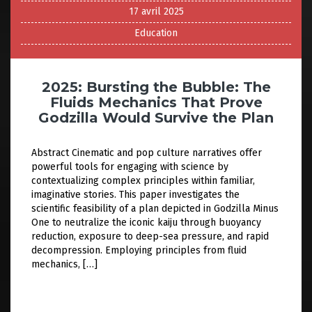
17 avril 2025
Education
2025: Bursting the Bubble: The
Fluids Mechanics That Prove
Godzilla Would Survive the Plan
Abstract Cinematic and pop culture narratives offer
powerful tools for engaging with science by
contextualizing complex principles within familiar,
imaginative stories. This paper investigates the
scientific feasibility of a plan depicted in Godzilla Minus
One to neutralize the iconic kaiju through buoyancy
reduction, exposure to deep-sea pressure, and rapid
decompression. Employing principles from fluid
mechanics, […]