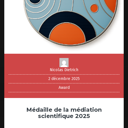
Nicolas Dietrich
2 décembre 2025
Award
Médaille de la médiation
scientifique 2025