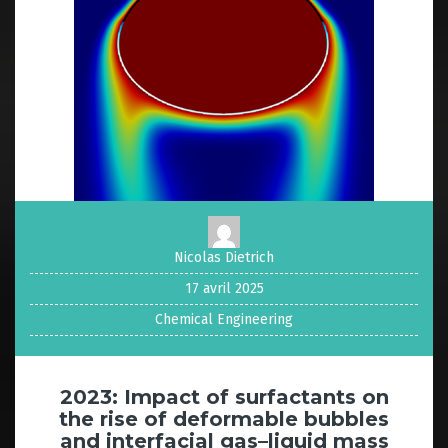
Nicolas Dietrich
17 avril 2025
Chemical Engineering
2023: Impact of surfactants on
the rise of deformable bubbles
and interfacial gas–liquid mass