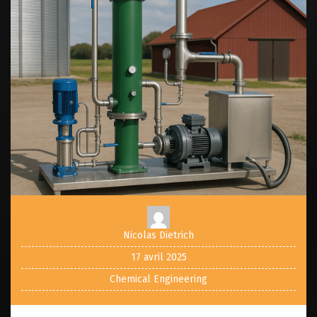
Nicolas Dietrich
17 avril 2025
Chemical Engineering