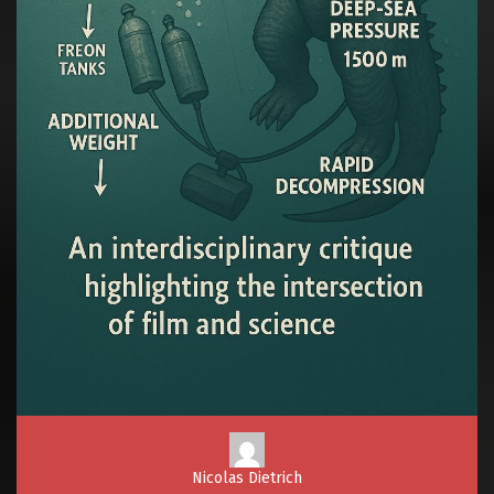
Nicolas Dietrich