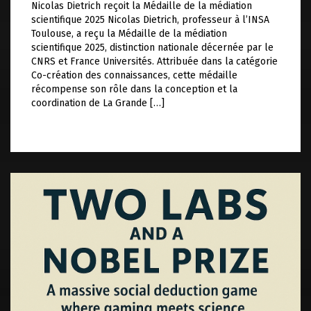
Nicolas Dietrich reçoit la Médaille de la médiation
scientifique 2025 Nicolas Dietrich, professeur à l’INSA
Toulouse, a reçu la Médaille de la médiation
scientifique 2025, distinction nationale décernée par le
CNRS et France Universités. Attribuée dans la catégorie
Co-création des connaissances, cette médaille
récompense son rôle dans la conception et la
coordination de La Grande […]