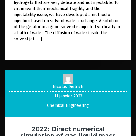
hydrogels that are very delicate and not injectable. To
circumvent their mechanical fragility and the
injectability issue, we have developed a method of
injection based on solvent-water exchange. A solution
of the gelator in a good solvent is injected vertically in
a bath of water. The diffusion of water inside the
solvent jet […]
Nicolas Dietrich
11 janvier 2023
Chemical Engineering
2022: Direct numerical
simulation of gas-liquid mass