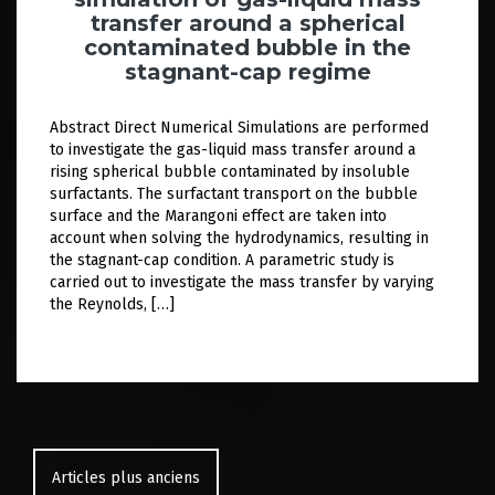
transfer around a spherical
contaminated bubble in the
stagnant-cap regime
Abstract Direct Numerical Simulations are performed
to investigate the gas-liquid mass transfer around a
rising spherical bubble contaminated by insoluble
surfactants. The surfactant transport on the bubble
surface and the Marangoni effect are taken into
account when solving the hydrodynamics, resulting in
the stagnant-cap condition. A parametric study is
carried out to investigate the mass transfer by varying
the Reynolds, […]
Navigation
des
Articles plus anciens
articles