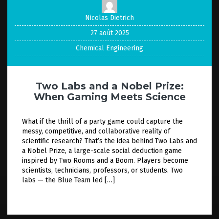
Nicolas Dietrich
27 août 2025
Chemical Engineering
Two Labs and a Nobel Prize:
When Gaming Meets Science
What if the thrill of a party game could capture the
messy, competitive, and collaborative reality of
scientific research? That’s the idea behind Two Labs and
a Nobel Prize, a large-scale social deduction game
inspired by Two Rooms and a Boom. Players become
scientists, technicians, professors, or students. Two
labs — the Blue Team led […]