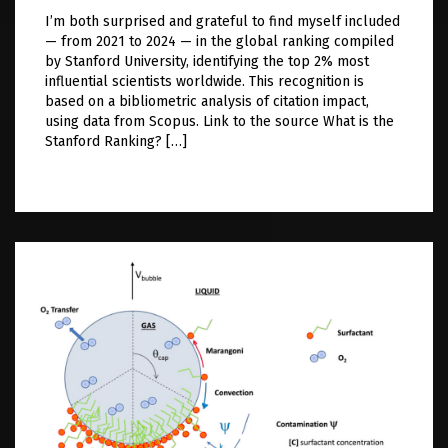
I’m both surprised and grateful to find myself included
— from 2021 to 2024 — in the global ranking compiled
by Stanford University, identifying the top 2% most
influential scientists worldwide. This recognition is
based on a bibliometric analysis of citation impact,
using data from Scopus. Link to the source What is the
Stanford Ranking? […]