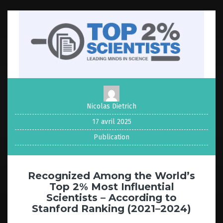
Nicolas Dietrich
17 avril 2025
Publication
Recognized Among the World’s
Top 2% Most Influential
Scientists – According to
Stanford Ranking (2021–2024)