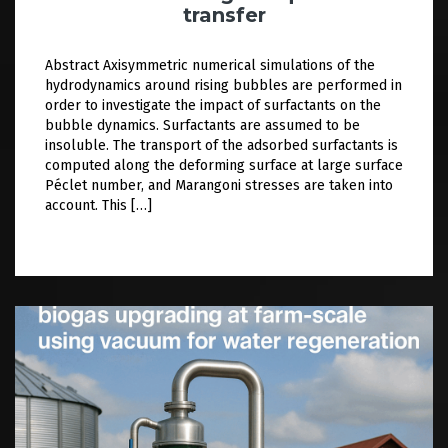
transfer
Abstract Axisymmetric numerical simulations of the
hydrodynamics around rising bubbles are performed in
order to investigate the impact of surfactants on the
bubble dynamics. Surfactants are assumed to be
insoluble. The transport of the adsorbed surfactants is
computed along the deforming surface at large surface
Péclet number, and Marangoni stresses are taken into
account. This […]