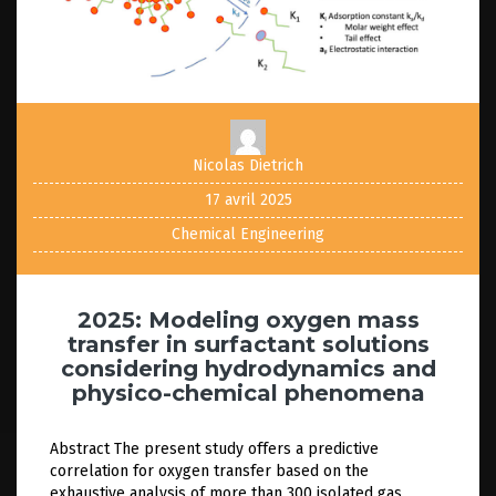
Nicolas Dietrich
17 avril 2025
Chemical Engineering
2025: Modeling oxygen mass
transfer in surfactant solutions
considering hydrodynamics and
physico-chemical phenomena
Abstract The present study offers a predictive
correlation for oxygen transfer based on the
exhaustive analysis of more than 300 isolated gas