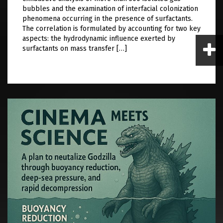
bubbles and the examination of interfacial colonization
phenomena occurring in the presence of surfactants.
The correlation is formulated by accounting for two key
aspects: the hydrodynamic influence exerted by
surfactants on mass transfer […]