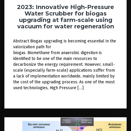
2023: Innovative High-Pressure
Water Scrubber for biogas
upgrading at farm-scale using
vacuum for water regeneration
Abstract Biogas upgrading is becoming essential in the
valorization path for
biogas. Biomethane from anaerobic digestion is
identified to be one of the main resources to
decarbonize the energy requirement. However, small-
scale (especially farm-scale) applications suffer from
a lack of implementation worldwide, mainly limited by
the cost of the upgrading process. As one of the most
used technologies, High Pressure […]