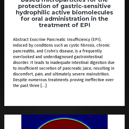
protection of gastric-sensitive
hydrophilic active biomolecules
for oral administration in the
treatment of EPI
Abstract Exocrine Pancreatic Insufficiency (EPI),
induced by conditions such as cystic fibrosis, chronic
pancreatitis, and Crohn’s disease, is a frequently
overlooked and underdiagnosed gastrointestinal
disorder. It leads to inadequate intestinal digestion due
to insufficient secretion of pancreatic juice, resulting in
discomfort, pain, and ultimately severe malnutrition.
Despite numerous treatments proving ineffective over
the past three […]