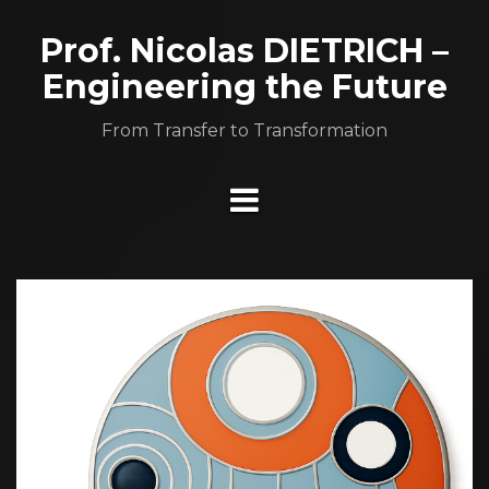
Aller
au
Prof. Nicolas DIETRICH –
contenu
Engineering the Future
From Transfer to Transformation