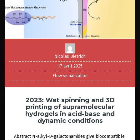
Nicolas Dietrich
17 avril 2025
Flow visualization
2023: Wet spinning and 3D
printing of supramolecular
hydrogels in acid-base and
dynamic conditions
Abstract N-alkyl-D-galactonamides give biocompatible