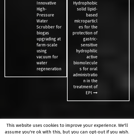
Innovative
Hydrophobic
High-
solid lipid-
Pressure
based
Water
microparticl
Scrubber for
es for the
biogas
protection of
upgrading at
gastric-
farm-scale
sensitive
using
hydrophilic
vacuum for
active
water
biomolecule
regeneration
s for oral
administratio
n in the
treatment of
EPI
This website uses cookies to improve your experience. We'll
Fièrement propulsé par WordPress
|
Thème
Fara
par
assume you're ok with this, but you can opt-out if you wish.