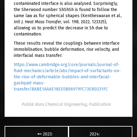
contaminated interface is also analysed. Surprisingly,
the Sherwood number ShShSh is found to follow the
same law as for spherical shapes (Kentheswaran et al.,
Intl J. Heat Mass Transfer
, vol. 198, 2022, 123325),
allowing us to predict the decrease in Sh due to
contamination.
These results reveal the couplings between interface
immobilisation, bubble deformation, rise velocity, and
interfacial mass transfer.
https://www.cambridge.org/core/journals/journal-of-
fluid-mechanics/article/abs/impact-of-surfactants-on-
the-rise-of-deformable-bubbles-and-interfacial-
gasliquid-mass-
transfer/BABE1AAAE18EE0B56979FC73EBD231FC
Publié dans
Chemical Engineering
,
Publication
Navigation
des
2023:
2024:
articles