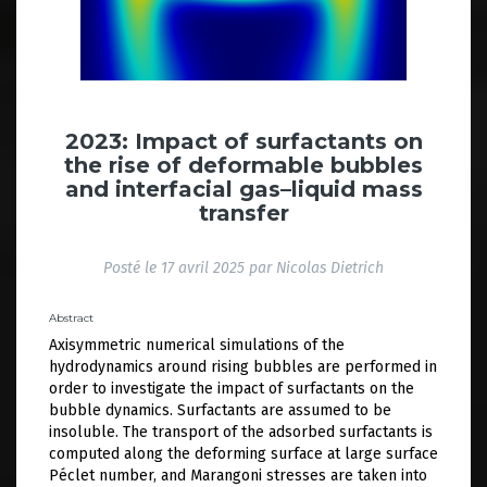
2023: Impact of surfactants on
the rise of deformable bubbles
and interfacial gas–liquid mass
transfer
Posté le
17 avril 2025
par
Nicolas Dietrich
Abstract
Axisymmetric numerical simulations of the
hydrodynamics around rising bubbles are performed in
order to investigate the impact of surfactants on the
bubble dynamics. Surfactants are assumed to be
insoluble. The transport of the adsorbed surfactants is
computed along the deforming surface at large surface
Péclet number, and Marangoni stresses are taken into