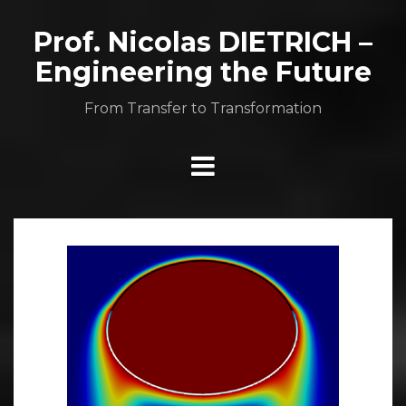
Aller
au
Prof. Nicolas DIETRICH –
contenu
Engineering the Future
From Transfer to Transformation