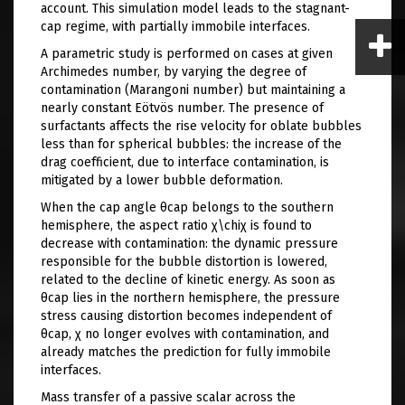
account. This simulation model leads to the stagnant-
cap regime, with partially immobile interfaces.
A parametric study is performed on cases at given
Archimedes number, by varying the degree of
contamination (Marangoni number) but maintaining a
nearly constant Eötvös number. The presence of
surfactants affects the rise velocity for oblate bubbles
less than for spherical bubbles: the increase of the
drag coefficient, due to interface contamination, is
mitigated by a lower bubble deformation.
When the cap angle θcap​ belongs to the southern
hemisphere, the aspect ratio χ\chiχ is found to
decrease with contamination: the dynamic pressure
responsible for the bubble distortion is lowered,
related to the decline of kinetic energy. As soon as
θcap​ lies in the northern hemisphere, the pressure
stress causing distortion becomes independent of
θcap, χ no longer evolves with contamination, and
already matches the prediction for fully immobile
interfaces.
Mass transfer of a passive scalar across the