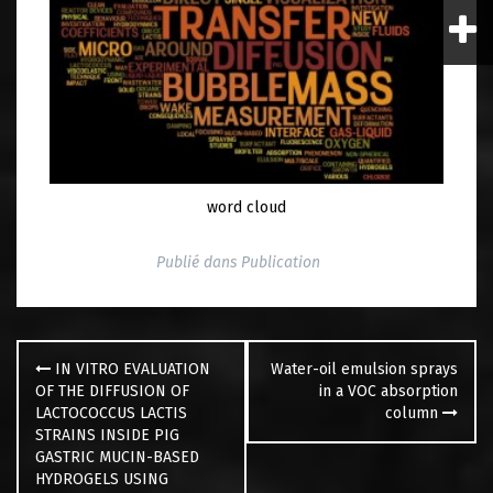
word cloud
Publié dans
Publication
Navigation
des
IN VITRO EVALUATION
Water-oil emulsion sprays
articles
OF THE DIFFUSION OF
in a VOC absorption
LACTOCOCCUS LACTIS
column
STRAINS INSIDE PIG
GASTRIC MUCIN-BASED
HYDROGELS USING