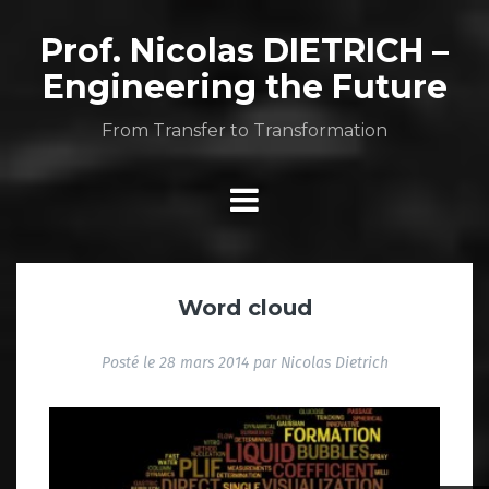
Aller
au
Prof. Nicolas DIETRICH –
contenu
Engineering the Future
From Transfer to Transformation
Word cloud
Posté le
28 mars 2014
par
Nicolas Dietrich