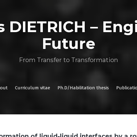
as DIETRICH – Eng
Future
From Transfer to Transformation
out
Curriculum vitae
Ph.D/Habilitation thesis
Publicati
rmation of liquid-liquid interfaces by a r