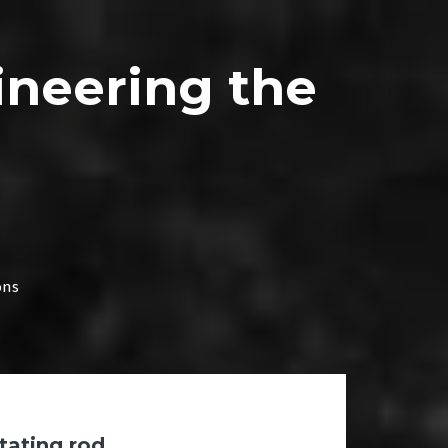
ineering the
ons
otating rod