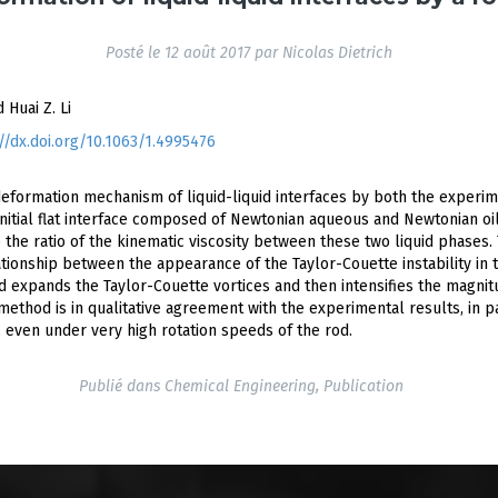
Posté le
12 août 2017
par
Nicolas Dietrich
d Huai Z. Li
p://dx.doi.org/10.1063/1.4995476
 deformation mechanism of liquid-liquid interfaces by both the exper
initial flat interface composed of Newtonian aqueous and Newtonian o
 the ratio of the kinematic viscosity between these two liquid phases.
ationship between the appearance of the Taylor-Couette instability in 
ed expands the Taylor-Couette vortices and then intensifies the magnit
method is in qualitative agreement with the experimental results, in p
, even under very high rotation speeds of the rod.
Publié dans
Chemical Engineering
,
Publication