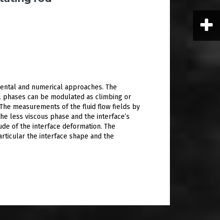
imental and numerical approaches. The
il phases can be modulated as climbing or
 The measurements of the fluid flow fields by
the less viscous phase and the interface’s
ude of the interface deformation. The
articular the interface shape and the