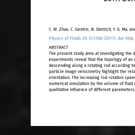
C. W. Zhao, C. Gentric, N. Dietrich, Y. G. Ma, an
Physics of Fluids 29, 072108 (2017); doi: htt
ABSTRACT
The present study aims at investigating the
experiments reveal that the topology of an 
descending along a rotating rod according to
particle image velocimetry highlight the rel
orientation. The increasing rod rotation spe
numerical simulation by the volume of fluid 
qualitative influence of different parameters